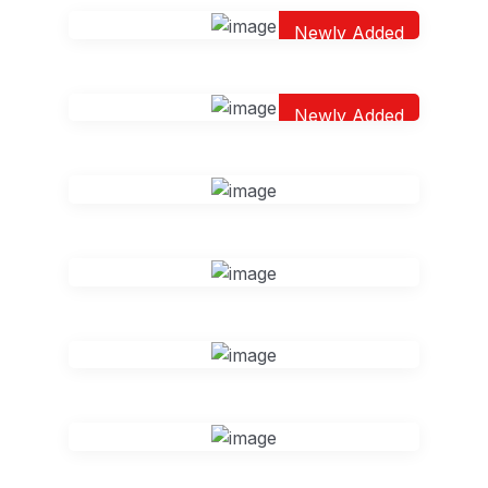
Newly Added
Newly Added